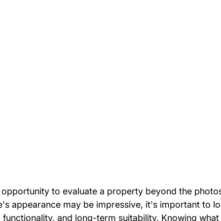
 opportunity to evaluate a property beyond the photos
me's appearance may be impressive, it's important to l
, functionality, and long-term suitability. Knowing what