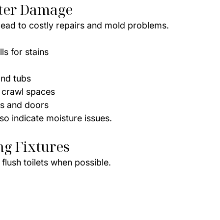
ter Damage
ead to costly repairs and mold problems.
ls for stains
and tubs
 crawl spaces
s and doors
o indicate moisture issues.
ng Fixtures
flush toilets when possible.
d