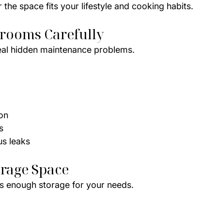
the space fits your lifestyle and cooking habits.
hrooms Carefully
al hidden maintenance problems.
ion
s
us leaks
orage Space
s enough storage for your needs.