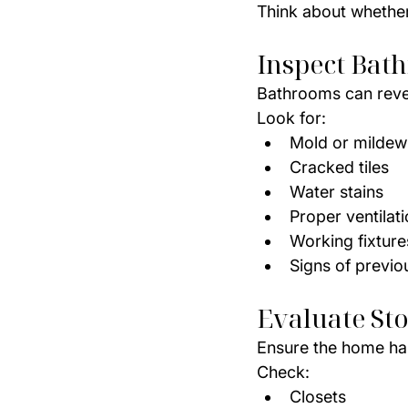
Think about whether 
Inspect Bat
Bathrooms can reve
Look for:
Mold or mildew
Cracked tiles
Water stains
Proper ventilat
Working fixture
Signs of previo
Evaluate St
Ensure the home ha
Check:
Closets