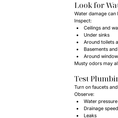
Look for Wa
Water damage can l
Inspect:
Ceilings and wal
Under sinks
Around toilets 
Basements and
Around window
Musty odors may als
Test Plumbi
Turn on faucets and 
Observe:
Water pressure
Drainage spee
Leaks