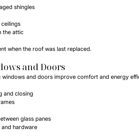
aged shingles
 ceilings
 the attic
ent when the roof was last replaced.
dows and Doors
g windows and doors improve comfort and energy effi
 and closing
frames
etween glass panes
 and hardware