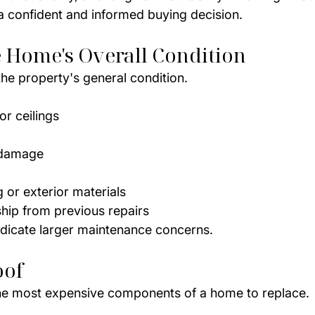
 confident and informed buying decision.
e Home's Overall Condition
the property's general condition.
or ceilings
 damage
or exterior materials
ip from previous repairs
dicate larger maintenance concerns.
oof
the most expensive components of a home to replace.