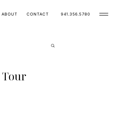
ABOUT
CONTACT
941.356.5780
 Tour