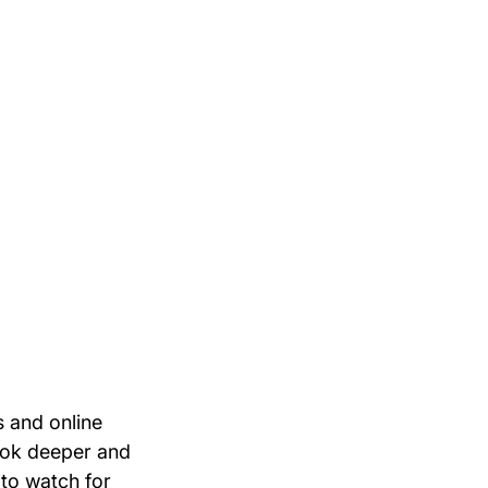
 and online 
ook deeper and 
 to watch for 