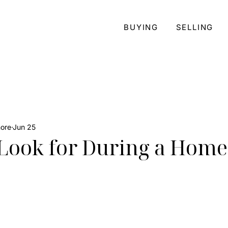
BUYING
SELLING
more
Jun 25
Look for During a Home