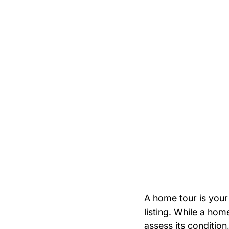
A home tour is your
listing. While a ho
assess its condition