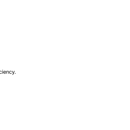
ciency.