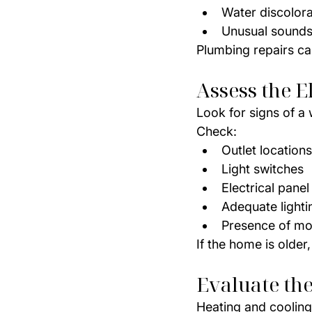
Water discolora
Unusual sounds
Plumbing repairs ca
Assess the E
Look for signs of a 
Check:
Outlet locations
Light switches
Electrical panel
Adequate light
Presence of mo
If the home is olde
Evaluate th
Heating and cooling