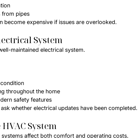
tion
 from pipes
n become expensive if issues are overlooked.
lectrical System
well-maintained electrical system.
 condition
ing throughout the home
dern safety features
r, ask whether electrical updates have been completed.
e HVAC System
 systems affect both comfort and operating costs.