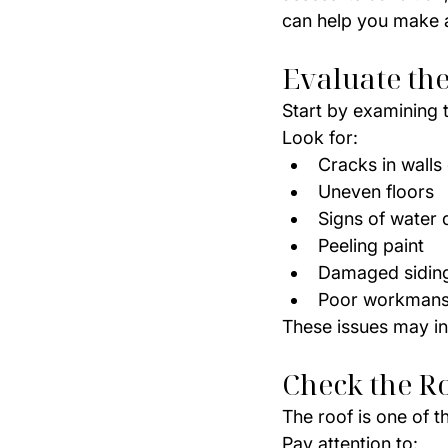
can help you make a
Evaluate th
Start by examining 
Look for:
Cracks in walls 
Uneven floors
Signs of water
Peeling paint
Damaged siding 
Poor workmansh
These issues may in
Check the R
The roof is one of 
Pay attention to: