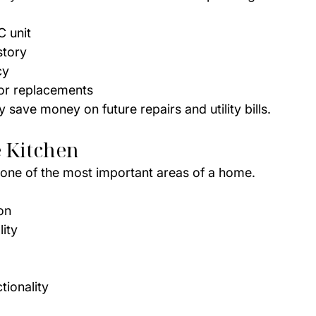
C unit
story
cy
 or replacements
save money on future repairs and utility bills.
 Kitchen
n one of the most important areas of a home.
on
ity
tionality