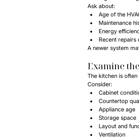
Ask about:
Age of the HVA
Maintenance hi
Energy efficien
Recent repairs
A newer system may 
Examine the
The kitchen is ofte
Consider:
Cabinet conditi
Countertop qual
Appliance age
Storage space
Layout and func
Ventilation