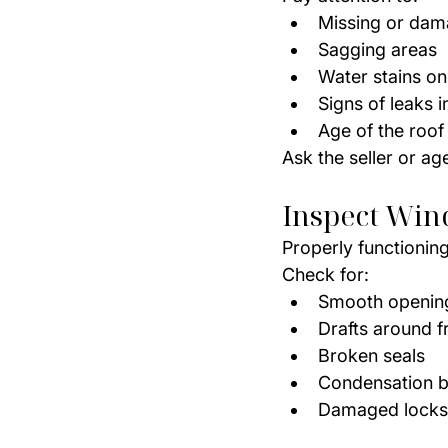
Missing or dam
Sagging areas
Water stains on
Signs of leaks in
Age of the roof
Ask the seller or ag
Inspect Win
Properly functionin
Check for:
Smooth opening
Drafts around 
Broken seals
Condensation b
Damaged locks