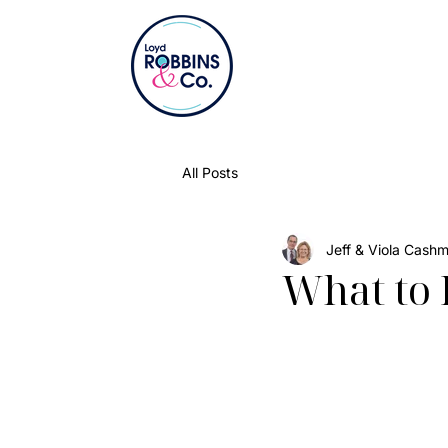
All Posts
Jeff & Viola Cash
What to 