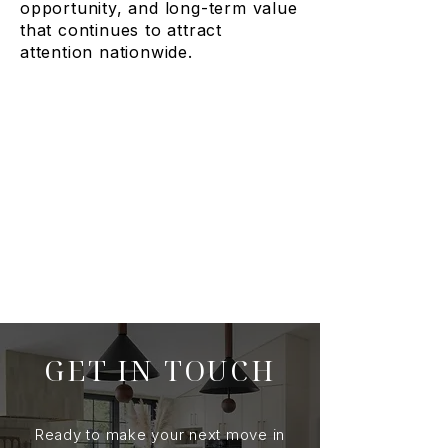
opportunity, and long-term value
that continues to attract
attention nationwide.
GET IN TOUCH
Ready to make your next move in