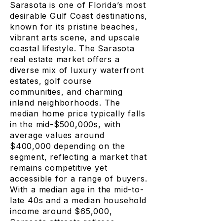
Sarasota is one of Florida’s most
desirable Gulf Coast destinations,
known for its pristine beaches,
vibrant arts scene, and upscale
coastal lifestyle. The Sarasota
real estate market offers a
diverse mix of luxury waterfront
estates, golf course
communities, and charming
inland neighborhoods. The
median home price typically falls
in the mid-$500,000s, with
average values around
$400,000 depending on the
segment, reflecting a market that
remains competitive yet
accessible for a range of buyers.
With a median age in the mid-to-
late 40s and a median household
income around $65,000,