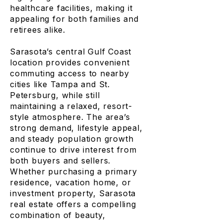
healthcare facilities, making it
appealing for both families and
retirees alike.
Sarasota’s central Gulf Coast
location provides convenient
commuting access to nearby
cities like Tampa and St.
Petersburg, while still
maintaining a relaxed, resort-
style atmosphere. The area’s
strong demand, lifestyle appeal,
and steady population growth
continue to drive interest from
both buyers and sellers.
Whether purchasing a primary
residence, vacation home, or
investment property, Sarasota
real estate offers a compelling
combination of beauty,