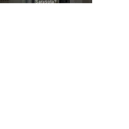
Sarasota?
Jeff and Viola are here to guide you
every step of the way with
experience you can trust and service
you can count on. Reach out today to
start the conversation.
CONTACT
JEFF & VIOLA CASHMORE
LIC.# SL605903 & SL3033703