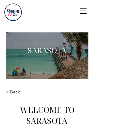
SARASOTA
< Back
WELCOME TO
SARASOTA