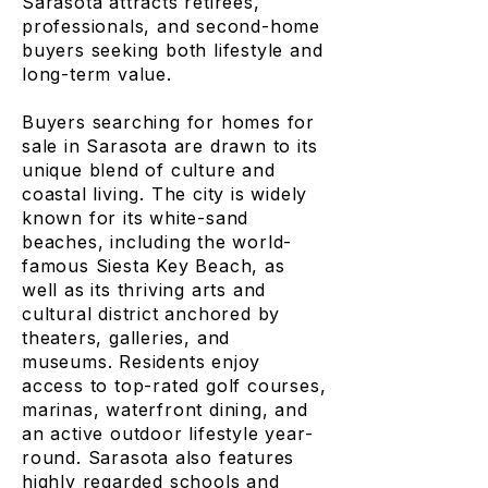
Sarasota attracts retirees,
professionals, and second-home
buyers seeking both lifestyle and
long-term value.
Buyers searching for homes for
sale in Sarasota are drawn to its
unique blend of culture and
coastal living. The city is widely
known for its white-sand
beaches, including the world-
famous Siesta Key Beach, as
well as its thriving arts and
cultural district anchored by
theaters, galleries, and
museums. Residents enjoy
access to top-rated golf courses,
marinas, waterfront dining, and
an active outdoor lifestyle year-
round. Sarasota also features
highly regarded schools and