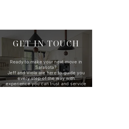
GET IN TOUCH
Ready to make your next move in
Sarasota?
Jeff and Viola are here to guide you
every step of the way with
experience you can trust and service
you can count on. Reach out today to
start the conversation.
CONTACT