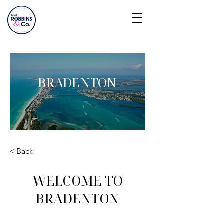
BRADENTON
< Back
WELCOME TO
BRADENTON