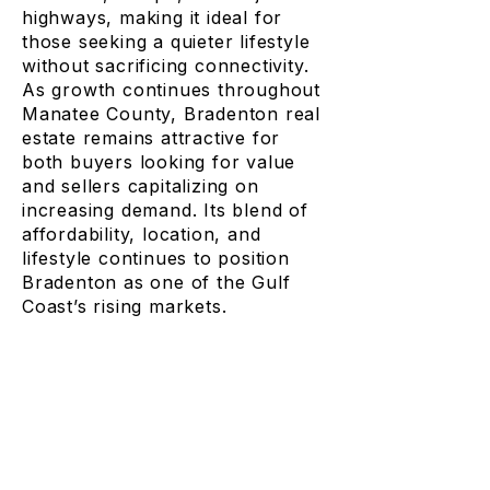
highways, making it ideal for
those seeking a quieter lifestyle
without sacrificing connectivity.
As growth continues throughout
Manatee County, Bradenton real
estate remains attractive for
both buyers looking for value
and sellers capitalizing on
increasing demand. Its blend of
affordability, location, and
lifestyle continues to position
Bradenton as one of the Gulf
Coast’s rising markets.