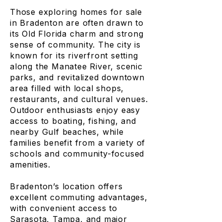
Those exploring homes for sale
in Bradenton are often drawn to
its Old Florida charm and strong
sense of community. The city is
known for its riverfront setting
along the Manatee River, scenic
parks, and revitalized downtown
area filled with local shops,
restaurants, and cultural venues.
Outdoor enthusiasts enjoy easy
access to boating, fishing, and
nearby Gulf beaches, while
families benefit from a variety of
schools and community-focused
amenities.
Bradenton’s location offers
excellent commuting advantages,
with convenient access to
Sarasota, Tampa, and major