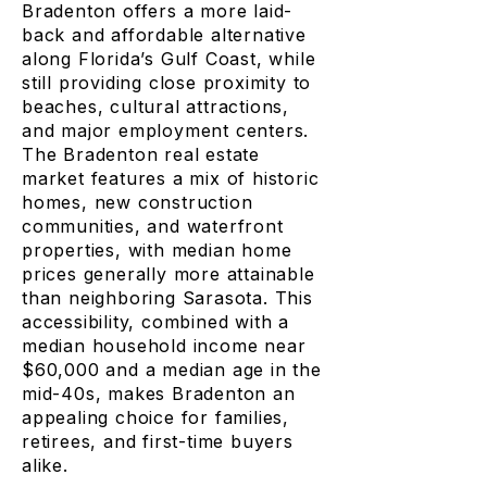
Bradenton offers a more laid-
back and affordable alternative
along Florida’s Gulf Coast, while
still providing close proximity to
beaches, cultural attractions,
and major employment centers.
The Bradenton real estate
market features a mix of historic
homes, new construction
communities, and waterfront
properties, with median home
prices generally more attainable
than neighboring Sarasota. This
accessibility, combined with a
median household income near
$60,000 and a median age in the
mid-40s, makes Bradenton an
appealing choice for families,
retirees, and first-time buyers
alike.